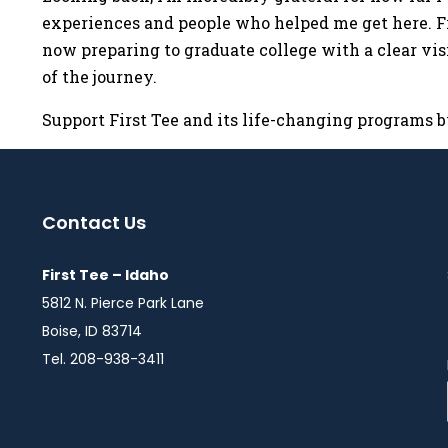
experiences and people who helped me get here. Fr
now preparing to graduate college with a clear visi
of the journey.
Support First Tee and its life-changing programs 
Contact Us
First Tee – Idaho
5812 N. Pierce Park Lane
Boise, ID 83714
Tel. 208-938-3411