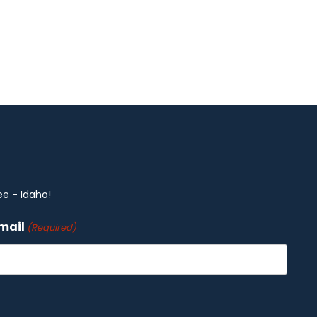
ee - Idaho!
mail
(Required)