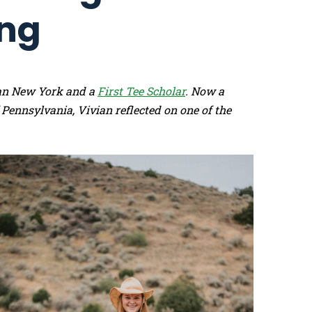
ing
tan New York and a
First Tee Scholar
. Now a
 Pennsylvania, Vivian reflected on one of the