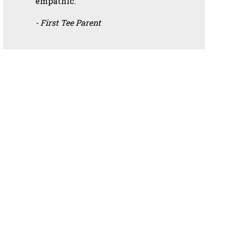
empathic.”
- First Tee Parent