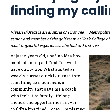
finding my call
Vivian D’Orazi is an alumna of First Tee — Metropoli
senior and member of the golf team at York College of
most impactful experiences she had at First Tee:
At just 5 years old, I had no idea how
much of an impact First Tee would
have on my life. What started as
weekly classes quickly turned into
something so much more, a
community that gave me a coach
who feels like family, lifelong
friends, and opportunities I never
could’ve imagined. Today, I’m playing