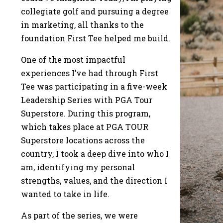
collegiate golf and pursuing a degree
in marketing, all thanks to the
foundation First Tee helped me build.
One of the most impactful
experiences I’ve had through First
Tee was participating in a five-week
Leadership Series with PGA Tour
Superstore. During this program,
which takes place at PGA TOUR
Superstore locations across the
country, I took a deep dive into who I
am, identifying my personal
strengths, values, and the direction I
wanted to take in life.
As part of the series, we were