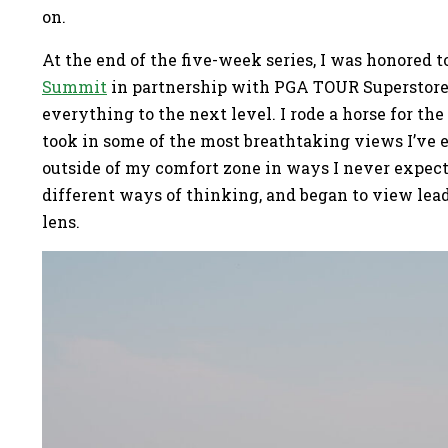
on.
At the end of the five-week series, I was honored t
Summit
in partnership with PGA TOUR Superstore 
everything to the next level. I rode a horse for the
took in some of the most breathtaking views I’ve e
outside of my comfort zone in ways I never expect
different ways of thinking, and began to view le
lens.