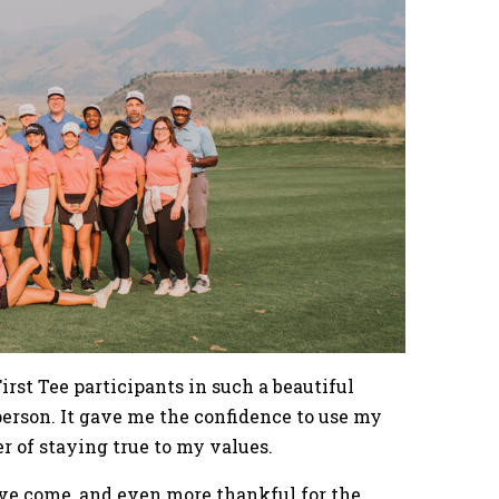
rst Tee participants in such a beautiful
 person. It gave me the confidence to use my
er of staying true to my values.
I’ve come, and even more thankful for the