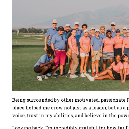
Being surrounded by other motivated, passionate Fi
place helped me grow not just as a leader, but as a
voice, trust in my abilities, and believe in the pow
Looking back, I’m incredibly grateful for how far 