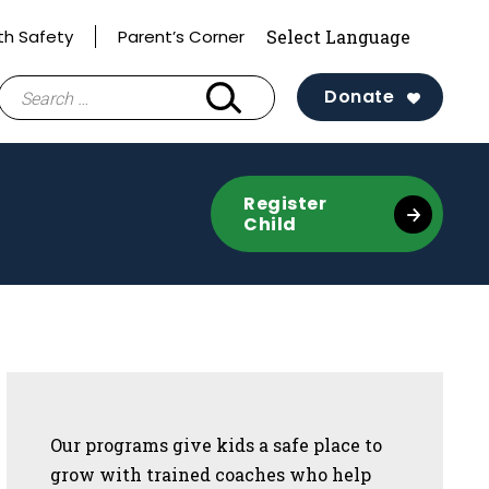
th Safety
Parent’s Corner
Search
Donate
for:
Register
Child
Sidebar
Our programs give kids a safe place to
grow with trained coaches who help