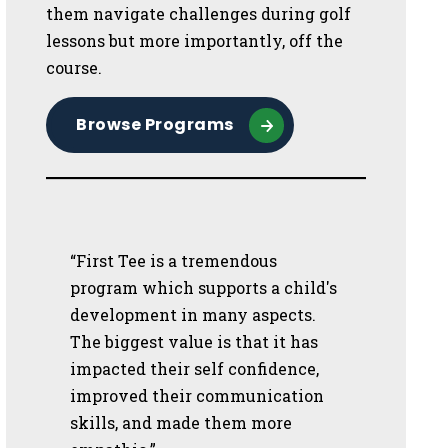
them navigate challenges during golf
lessons but more importantly, off the
course.
Browse Programs
“First Tee is a tremendous
program which supports a child's
development in many aspects.
The biggest value is that it has
impacted their self confidence,
improved their communication
skills, and made them more