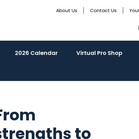
About Us
Contact Us
You
activate
2026 Calendar
Virtual Pro Shop
o
oggle
ub
enu)
 From
strengths to