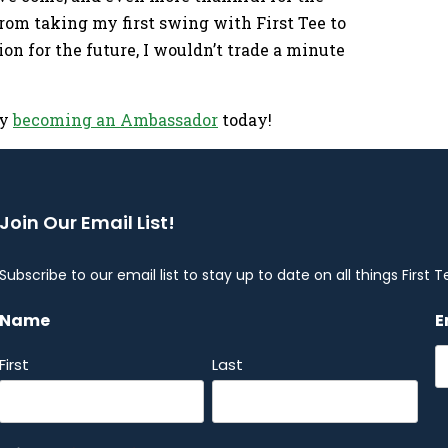
om taking my first swing with First Tee to
on for the future, I wouldn’t trade a minute
by
becoming an Ambassador
today!
Join Our Email List!
Subscribe to our email list to stay up to date on all things First T
Name
E
First
Last