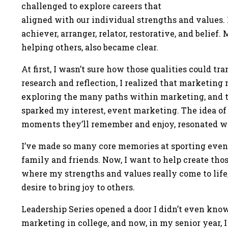
challenged to explore careers that
aligned with our individual strengths and values. 
achiever, arranger, relator, restorative, and belief
helping others, also became clear.
At first, I wasn’t sure how those qualities could tr
research and reflection, I realized that marketing 
exploring the many paths within marketing, and t
sparked my interest, event marketing. The idea of
moments they’ll remember and enjoy, resonated w
I’ve made so many core memories at sporting even
family and friends. Now, I want to help create tho
where my strengths and values really come to life,
desire to bring joy to others.
Leadership Series opened a door I didn’t even know 
marketing in college, and now, in my senior year, I