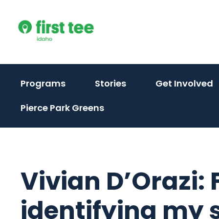
Skip
to
content
(
Programs
Stories
Get Involved
t
Pierce Park Greens
t
s
m
Vivian D’Orazi:
identifying my 