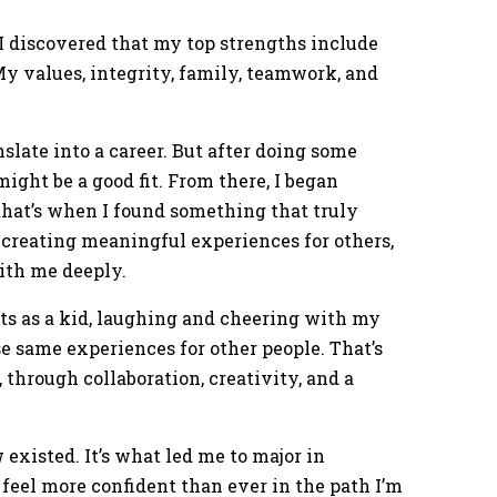
I discovered that my top strengths include
. My values, integrity, family, teamwork, and
anslate into a career. But after doing some
might be a good fit. From there, I began
hat’s when I found something that truly
 creating meaningful experiences for others,
ith me deeply.
ts as a kid, laughing and cheering with my
se same experiences for other people. That’s
 through collaboration, creativity, and a
existed. It’s what led me to major in
 feel more confident than ever in the path I’m