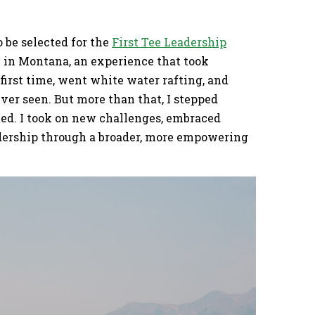
o be selected for the
First Tee Leadership
in Montana, an experience that took
 first time, went white water rafting, and
ver seen. But more than that, I stepped
ed. I took on new challenges, embraced
adership through a broader, more empowering