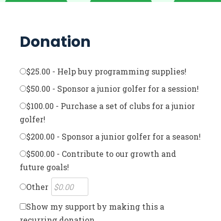
Donation
$25.00 - Help buy programming supplies!
$50.00 - Sponsor a junior golfer for a session!
$100.00 - Purchase a set of clubs for a junior
golfer!
$200.00 - Sponsor a junior golfer for a season!
$500.00 - Contribute to our growth and
future goals!
Other
Show my support by making this a
recurring donation