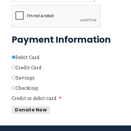
Payment Information
Debit Card
Credit Card
Savings
Checking
Credit or debit card
*