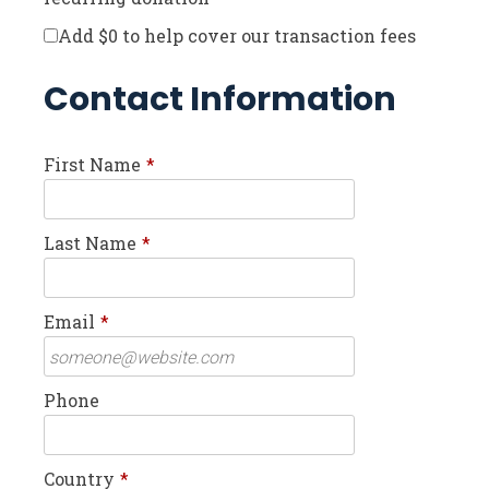
Add
$0
to help cover our transaction fees
Contact Information
First Name
*
Last Name
*
Email
*
Phone
Country
*