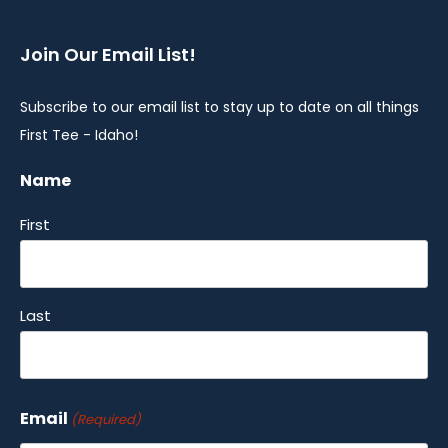
Join Our Email List!
Subscribe to our email list to stay up to date on all things
First Tee - Idaho!
Name
First
Last
Email
(Required)