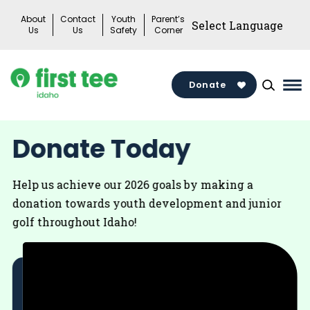
Skip
About
Contact
Youth
Parent’s
to
Us
Us
Safety
Corner
content
Donate
Ma
Me
Tog
Donate Today
Help us achieve our 2026 goals by making a
donation towards youth development and junior
golf throughout Idaho!