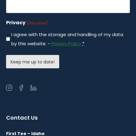
Privacy
(Required)
I agree with the storage and handling of my data
by this website. -
Privacy Policy
*
Open
Open
Open
instagram
facebook
linkedin
in
in
in
a
a
a
Contact Us
new
new
new
window
window
window
First Tee – Idaho