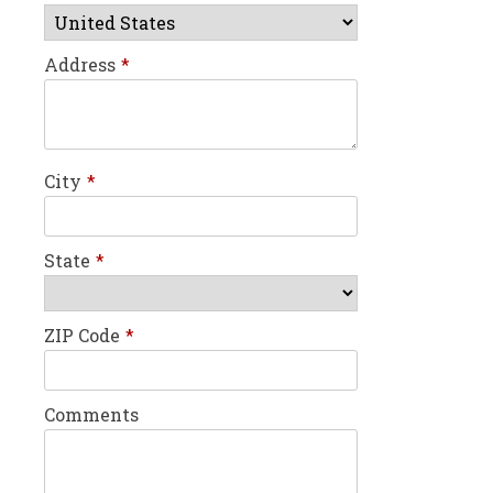
Address
*
City
*
State
*
ZIP Code
*
Comments