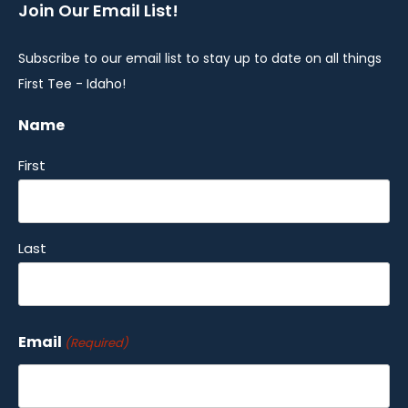
Join Our Email List!
Subscribe to our email list to stay up to date on all things
First Tee - Idaho!
Name
First
Last
Email
(Required)