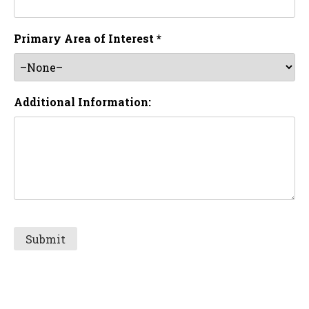
Primary Area of Interest *
Additional Information: