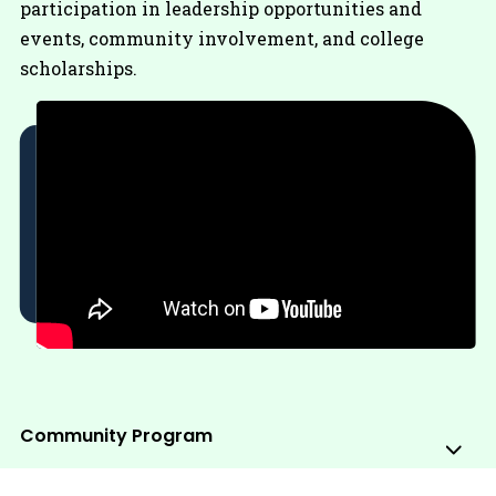
participation in leadership opportunities and
events, community involvement, and college
scholarships.
Community Program
Sub
Me