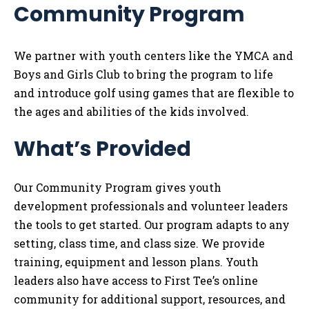
Community Program
Tog
We partner with youth centers like the YMCA and
Boys and Girls Club to bring the program to life
and introduce golf using games that are flexible to
the ages and abilities of the kids involved.
What’s Provided
Our Community Program gives youth
development professionals and volunteer leaders
the tools to get started. Our program adapts to any
setting, class time, and class size. We provide
training, equipment and lesson plans. Youth
leaders also have access to First Tee’s online
community for additional support, resources, and