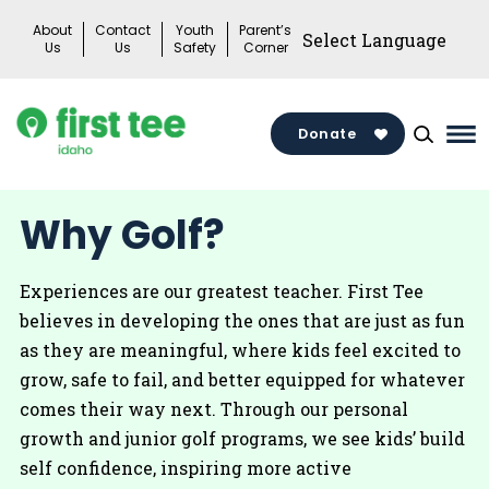
Skip
About
Contact
Youth
Parent’s
to
Us
Us
Safety
Corner
content
Donate
Ma
Me
Tog
Why Golf?
Experiences are our greatest teacher. First Tee
believes in developing the ones that are just as fun
as they are meaningful, where kids feel excited to
grow, safe to fail, and better equipped for whatever
comes their way next. Through our personal
growth and junior golf programs, we see kids’ build
self confidence, inspiring more active