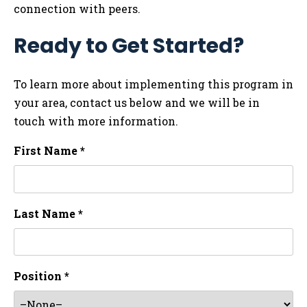
connection with peers.
Ready to Get Started?
To learn more about implementing this program in
your area, contact us below and we will be in
touch with more information.
First Name *
Last Name *
Position *