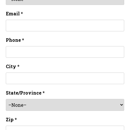
Email *
Phone *
City *
State/Province *
Zip *