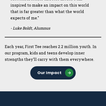
inspired to make an impact on this world
that is far greater than what the world
expects of me."
- Luke Boldt, Alumnus
Each year, First Tee reaches 2.2 million youth. In
our program, kids and teens develop inner
strengths they’ll carry with them everywhere.
Our Impact