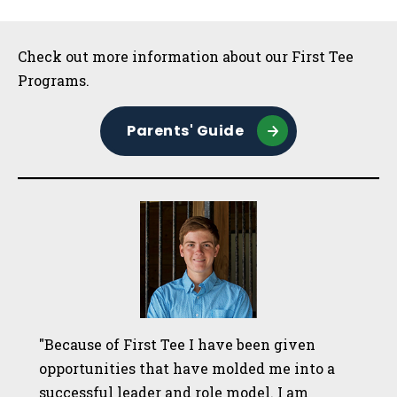
Sidebar
Check out more information about our First Tee
Programs.
Parents' Guide
"Because of First Tee I have been given
opportunities that have molded me into a
successful leader and role model. I am