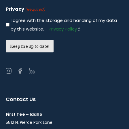
Privacy
(Required)
I agree with the storage and handling of my data
by this website. -
Privacy Policy
*
Open
Open
Open
instagram
facebook
linkedin
in
in
in
a
a
a
Contact Us
new
new
new
window
window
window
First Tee – Idaho
5812 N. Pierce Park Lane